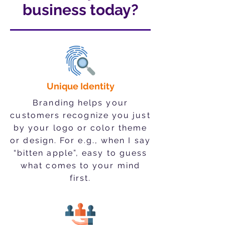
business today?
Unique Identity
Branding helps your
customers recognize you just
by your logo or color theme
or design. For e.g.
, when I say
“bitten apple”, easy to guess
what comes to your mind
first.