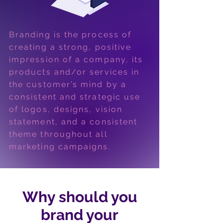
Branding is the process of
creating a strong, positive
impression of a company, its
products and/or services in
the customer’s mind by a
consistent and strategic use
of logos, designs, vision
statement, and a consistent
theme throughout all
marketing campaigns.
Why should you
brand your