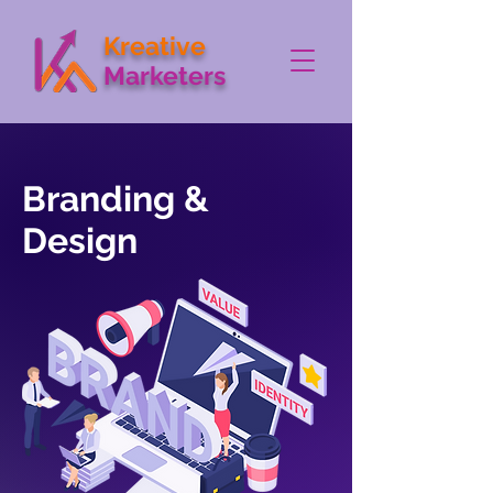
Kreative
Marketers
Branding &
Design