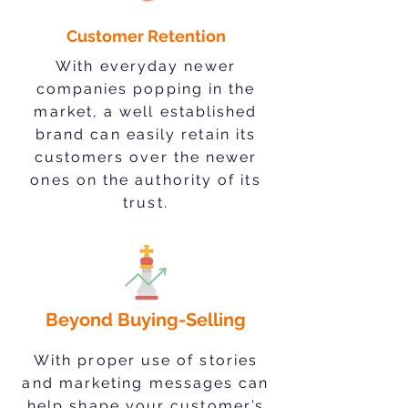
Customer Retention
With everyday newer
companies popping in the
market, a well established
brand can easily retain its
customers over the newer
ones on the authority of its
trust.
Beyond Buying-Selling
With proper use of stories
and marketing messages can
help shape your customer’s