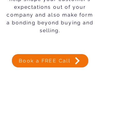
expectations out of your
company and also make form
a bonding beyond buying and
selling.
Book a FREE Call
Subscribe Now